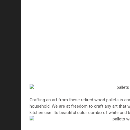
Crafting an art from these retired wood pallets is a
household. We are at freedom to craft any art that w
kitchen use. Its beautiful color combo of white and bl