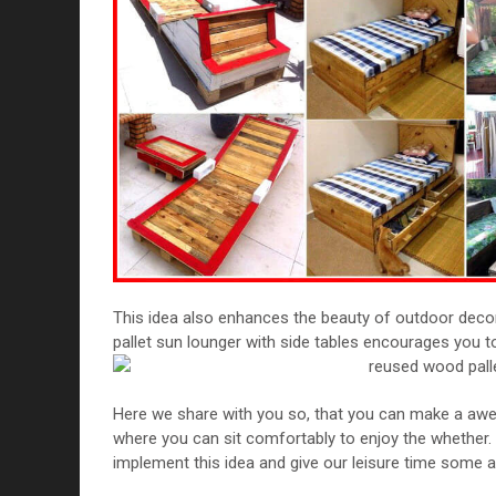
This idea also enhances the beauty of outdoor deco
pallet sun lounger with side tables encourages you t
Here we share with you so, that you can make a aw
where you can sit comfortably to enjoy the whether. Su
implement this idea and give our leisure time some a