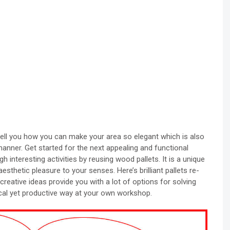
tell you how you can make your area so elegant which is also
manner. Get started for the next appealing and functional
gh interesting activities by reusing wood pallets. It is a unique
sthetic pleasure to your senses. Here’s brilliant pallets re-
eative ideas provide you with a lot of options for solving
cal yet productive way at your own workshop.