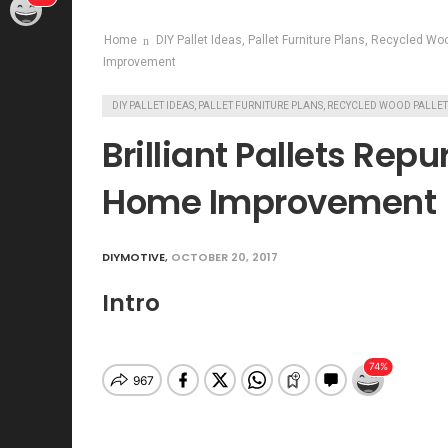
Home
DIY Pallet Ideas, Pallet Furniture Plans, Recycled Wo
Improvement
DIY PALLET IDEAS, PALLET FURNITURE PLANS, RECYCLED WOOD PALLE
Brilliant Pallets Rep
Home Improvement
DIYMOTIVE
,
OCTOBER 20, 2017
Intro