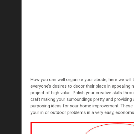
How you can well organize your abode, here we will 
everyone’s desires to decor their place in appealing 
project of high value. Polish your creative skills throu
craft making your surroundings pretty and providing ae
purposing ideas for your home improvement. These cr
your in or outdoor problems in a very easy, economi