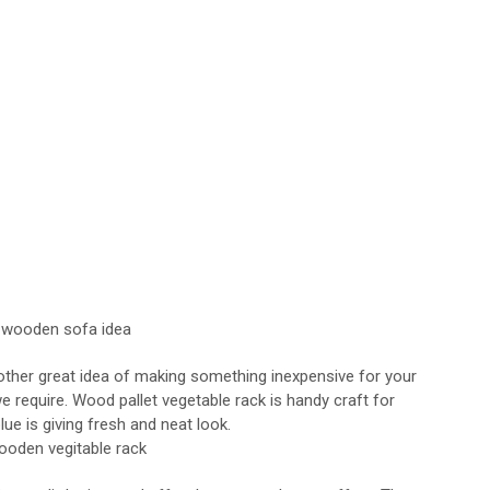
nother great idea of making something inexpensive for your
e require. Wood pallet vegetable rack is handy craft for
ue is giving fresh and neat look.