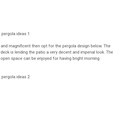
 and magnificent then opt for the pergola design below. The
ck is lending the patio a very decent and imperial look. The
e open space can be enjoyed for having bright morning