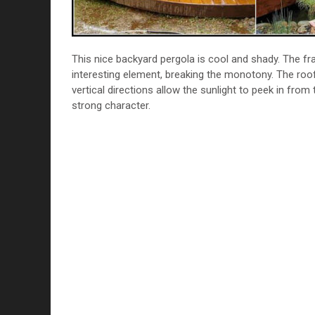
This nice backyard pergola is cool and shady. The fr
interesting element, breaking the monotony. The roof 
vertical directions allow the sunlight to peek in from
strong character.