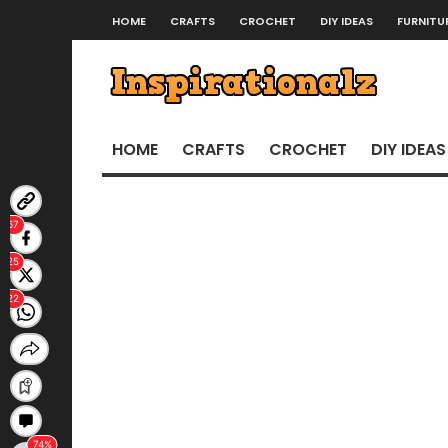
HOME
CRAFTS
CROCHET
DIY IDEAS
FURNITU
HOME
CRAFTS
CROCHET
DIY IDEAS