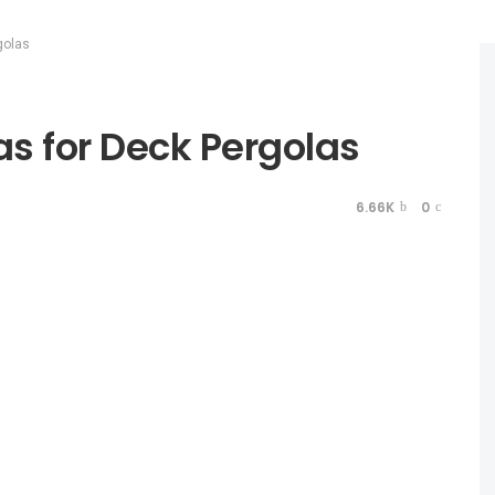
golas
s for Deck Pergolas
6.66K
0