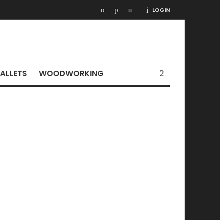
LOGIN
ALLETS
WOODWORKING