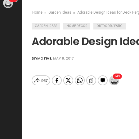
Home
Garden Ideas
Adorable Design Ideas for Deck Per
GARDEN IDEAS
HOME DECOR
OUTDOOR / PATIO
Adorable Design Idea
DIYMOTIVE
,
MAY 8, 2017