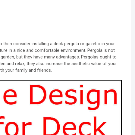
o then consider installing a deck pergola or gazebo in your
ature in a nice and comfortable environment. Pergola is not
ur garden, but they have many advantages. Pergolas ought to
den and relax, they also increase the aesthetic value of your
th your family and friends.