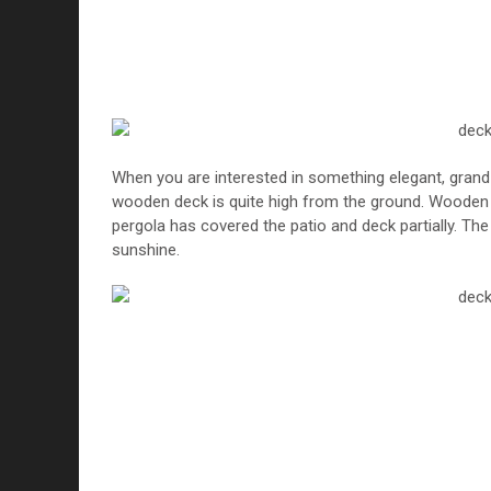
When you are interested in something elegant, grand
wooden deck is quite high from the ground. Wooden de
pergola has covered the patio and deck partially. Th
sunshine.