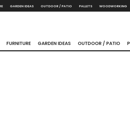
RE
GARDEN IDEAS
OUTDOOR / PATIO
PALLETS
WOODWORKING
FURNITURE
GARDEN IDEAS
OUTDOOR / PATIO
P