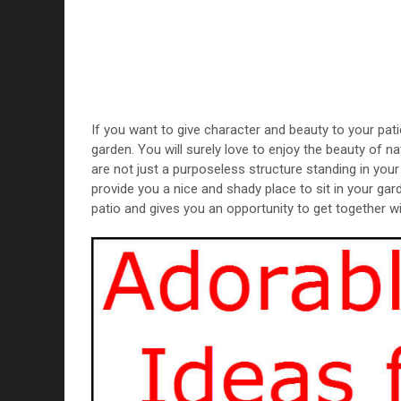
If you want to give character and beauty to your pati
garden. You will surely love to enjoy the beauty of n
are not just a purposeless structure standing in yo
provide you a nice and shady place to sit in your gar
patio and gives you an opportunity to get together wi