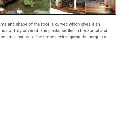
ame and shape of the roof is curved which gives it an
is not fully covered. The planks settled in horizontal and
 the small squares. The stone deck is giving the pergola a