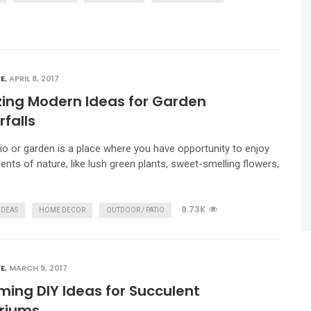
E
,
APRIL 8, 2017
ing Modern Ideas for Garden
falls
io or garden is a place where you have opportunity to enjoy
ents of nature, like lush green plants, sweet-smelling flowers,
9.73K
IDEAS
HOME DECOR
OUTDOOR / PATIO
E
,
MARCH 9, 2017
ing DIY Ideas for Succulent
ariums