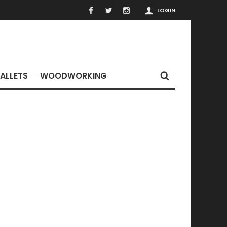
LOGIN
ALLETS
WOODWORKING