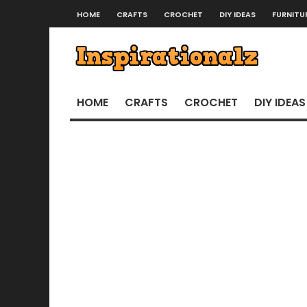
HOME
CRAFTS
CROCHET
DIY IDEAS
FURNITU
HOME
CRAFTS
CROCHET
DIY IDEAS