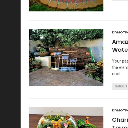
DIYMOTIV
Amaz
Water
Your pat
the elem
cool …
GARDEN 
DIYMOTIV
Charm
Terr