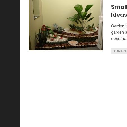
Smal
Idea
Garden i
garden a
does no
GARDEN 