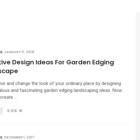
E
,
JANUARY 11, 2018
ive Design Ideas For Garden Edging
scape
ive and change the look of your ordinary place by designing
lous and fascinating garden edging landscaping ideas. Now
create …
5.91K
E
,
DECEMBER 1, 2017