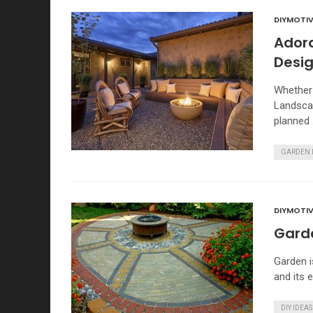
DIYMOTIV
Ador
Desi
Whether 
Landscap
planned
GARDEN 
DIYMOTIV
Garde
Garden i
and its 
DIY IDEAS