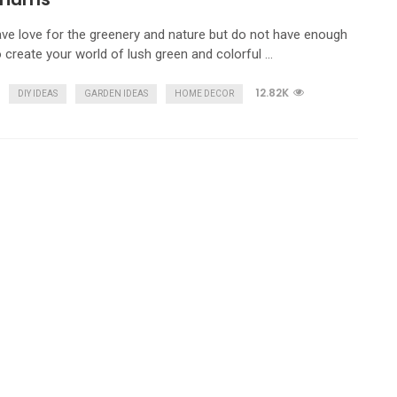
ave love for the greenery and nature but do not have enough
 create your world of lush green and colorful …
12.82K
DIY IDEAS
GARDEN IDEAS
HOME DECOR