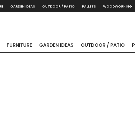
RE
GARDEN IDEAS
OUTDOOR / PATIO
PALLETS
WOODWORKING
FURNITURE
GARDEN IDEAS
OUTDOOR / PATIO
P