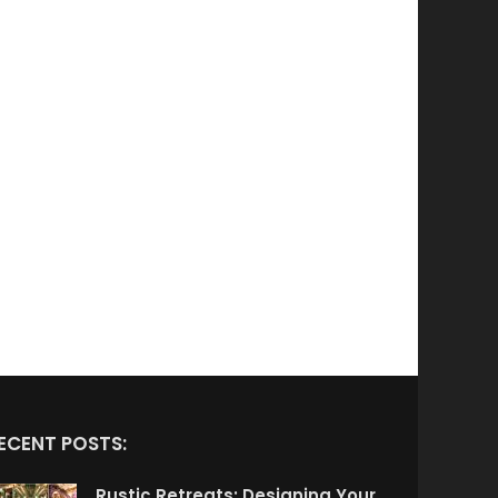
ECENT POSTS:
Rustic Retreats: Designing Your