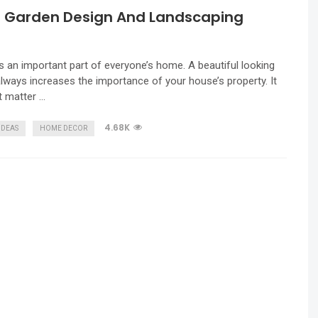
l Garden Design And Landscaping
s
s an important part of everyone’s home. A beautiful looking
lways increases the importance of your house’s property. It
t matter …
4.68K
IDEAS
HOME DECOR