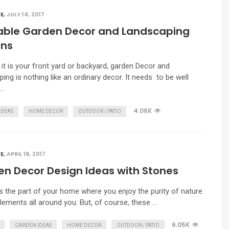
E
,
JULY 14, 2017
able Garden Decor and Landscaping
gns
it is your front yard or backyard, garden Decor and
ing is nothing like an ordinary decor. It needs to be well
 …
4.06K
IDEAS
HOME DECOR
OUTDOOR / PATIO
E
,
APRIL 18, 2017
n Decor Design Ideas with Stones
s the part of your home where you enjoy the purity of nature
elements all around you. But, of course, these …
6.05K
GARDEN IDEAS
HOME DECOR
OUTDOOR / PATIO