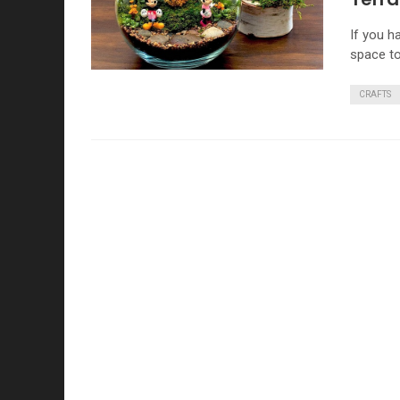
If you h
space to
CRAFTS