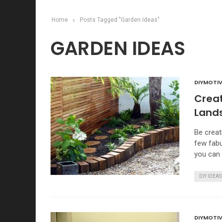
Home
Posts Tagged "Garden Ideas"
GARDEN IDEAS
DIYMOTIV
Creat
Land
Be creat
few fabu
you can 
DIY IDEAS
DIYMOTIV