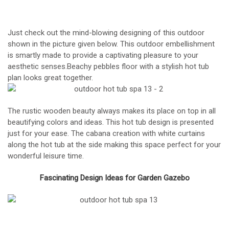
Just check out the mind-blowing designing of this outdoor
shown in the picture given below. This outdoor embellishment
is smartly made to provide a captivating pleasure to your
aesthetic senses.Beachy pebbles floor with a stylish hot tub
plan looks great together.
The rustic wooden beauty always makes its place on top in all
beautifying colors and ideas. This hot tub design is presented
just for your ease. The cabana creation with white curtains
along the hot tub at the side making this space perfect for your
wonderful leisure time.
Fascinating Design Ideas for Garden Gazebo