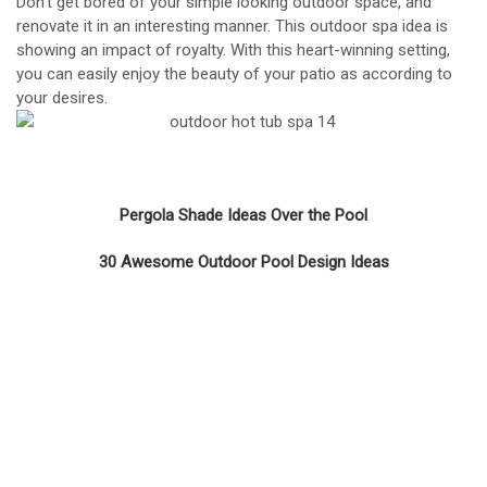
Don’t get bored of your simple looking outdoor space, and
renovate it in an interesting manner. This outdoor spa idea is
showing an impact of royalty. With this heart-winning setting,
you can easily enjoy the beauty of your patio as according to
your desires.
Pergola Shade Ideas Over the Pool
30 Awesome Outdoor Pool Design Ideas