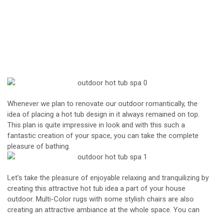
Whenever we plan to renovate our outdoor romantically, the
idea of placing a hot tub design in it always remained on top.
This plan is quite impressive in look and with this such a
fantastic creation of your space, you can take the complete
pleasure of bathing.
Let’s take the pleasure of enjoyable relaxing and tranquilizing by
creating this attractive hot tub idea a part of your house
outdoor. Multi-Color rugs with some stylish chairs are also
creating an attractive ambiance at the whole space. You can