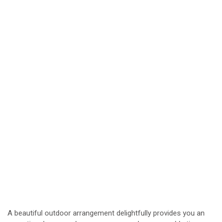
A beautiful outdoor arrangement delightfully provides you an