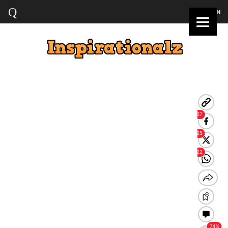
LOGIN