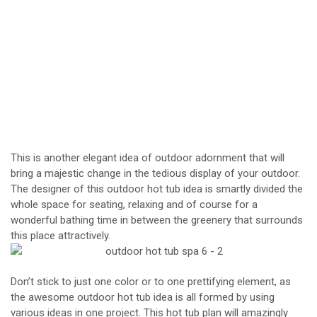
This is another elegant idea of outdoor adornment that will
bring a majestic change in the tedious display of your outdoor.
The designer of this outdoor hot tub idea is smartly divided the
whole space for seating, relaxing and of course for a
wonderful bathing time in between the greenery that surrounds
this place attractively.
Don’t stick to just one color or to one prettifying element, as
the awesome outdoor hot tub idea is all formed by using
various ideas in one project. This hot tub plan will amazingly