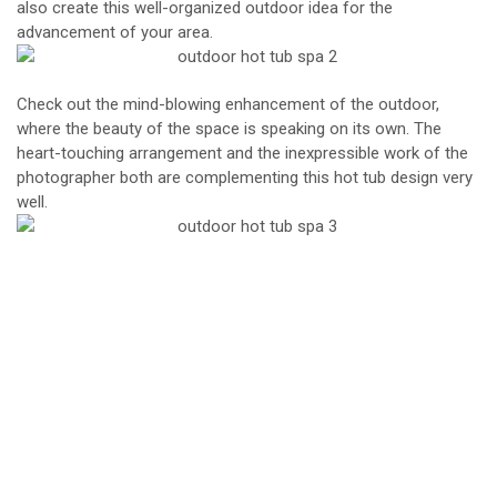
also create this well-organized outdoor idea for the
advancement of your area.
Check out the mind-blowing enhancement of the outdoor,
where the beauty of the space is speaking on its own. The
heart-touching arrangement and the inexpressible work of the
photographer both are complementing this hot tub design very
well.