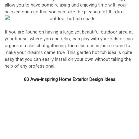
allow you to have some relaxing and enjoying time with your
beloved ones so that you can take the pleasure of this life.
If you are found on having a large yet beautiful outdoor area at
your house, where you can relax, can play with your kids or can
organize a chit-chat gathering, then this one is just created to
make your dreams came true. This garden hot tub idea is quite
easy that you can easily install on your own without taking the
help of any professional.
60 Awe-inspiring Home Exterior Design Ideas