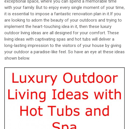
exceptional space, where you can spend a memorable time
with your family. But to enjoy every single moment of your time,
it is essential to impose a fantastic renovation plan in it.If you
are looking to adorn the beauty of your outdoors and trying to
implement the heart-touching idea in it, then these luxury
outdoor living ideas are all designed for your comfort. These
living ideas with captivating spas and hot tubs will deliver a
long-lasting impression to the visitors of your house by giving
your outdoor a paradise-like feel. So have an eye at these ideas
shown below.