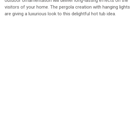
outdoor ornamentation will deliver long-lasting effects on the
visitors of your home. The pergola creation with hanging lights
are giving a luxurious look to this delightful hot tub idea.