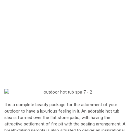
It is a complete beauty package for the adornment of your
outdoor to have a luxurious feeling in it. An adorable hot tub
idea is formed over the flat stone patio, with having the
attractive settlement of fire pit with the seating arrangement. A
breath-taking pergola is also situated to deliver an inspirational