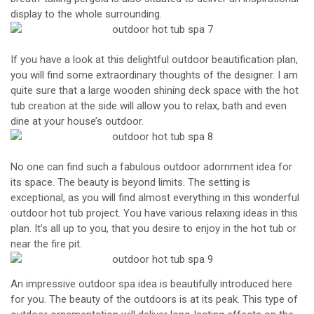
display to the whole surrounding.
If you have a look at this delightful outdoor beautification plan,
you will find some extraordinary thoughts of the designer. I am
quite sure that a large wooden shining deck space with the hot
tub creation at the side will allow you to relax, bath and even
dine at your house’s outdoor.
No one can find such a fabulous outdoor adornment idea for
its space. The beauty is beyond limits. The setting is
exceptional, as you will find almost everything in this wonderful
outdoor hot tub project. You have various relaxing ideas in this
plan. It’s all up to you, that you desire to enjoy in the hot tub or
near the fire pit.
An impressive outdoor spa idea is beautifully introduced here
for you. The beauty of the outdoors is at its peak. This type of