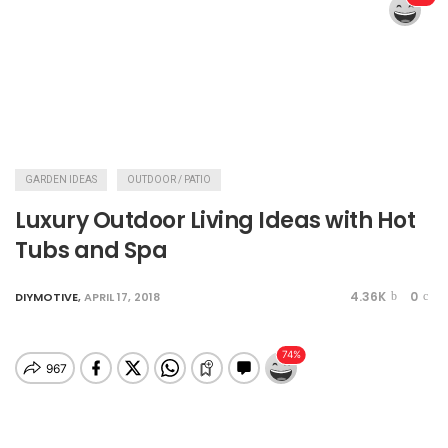
GARDEN IDEAS
OUTDOOR / PATIO
Luxury Outdoor Living Ideas with Hot
Tubs and Spa
4.36K
0
DIYMOTIVE
,
APRIL 17, 2018