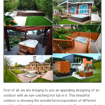
First of all, we are bringing to you an appealing designing of an
outdoor with an eye-catching hot tub in it. This beautiful
outdoor is showing the wonderful incorporation of different