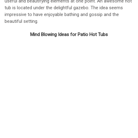
useful and beautifying elements at one point. An awesome hot
tub is located under the delightful gazebo. The idea seems
impressive to have enjoyable bathing and gossip and the
beautiful setting.
Mind Blowing Ideas for Patio Hot Tubs