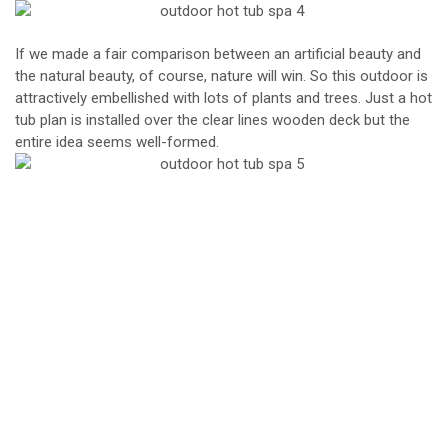
If we made a fair comparison between an artificial beauty and
the natural beauty, of course, nature will win. So this outdoor is
attractively embellished with lots of plants and trees. Just a hot
tub plan is installed over the clear lines wooden deck but the
entire idea seems well-formed.