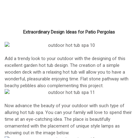
Extraordinary Design Ideas for Patio Pergolas
Add a trendy look to your outdoor with the designing of this
excellent garden hot tub design. The creation of a simple
wooden deck with a relaxing hot tub will allow you to have a
wonderful, pleasurable enjoying time. Flat stone pathway with
beachy pebbles also complementing this project.
Now advance the beauty of your outdoor with such type of
alluring hot tub spa. You can your family will love to spend their
time at an eye-catching idea. The place is beautifully
ornamented with the placement of unique style lamps as
showing out in the image below.