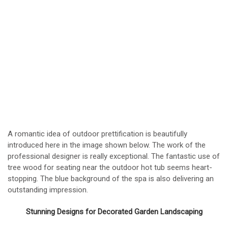
A romantic idea of outdoor prettification is beautifully
introduced here in the image shown below. The work of the
professional designer is really exceptional. The fantastic use of
tree wood for seating near the outdoor hot tub seems heart-
stopping. The blue background of the spa is also delivering an
outstanding impression.
Stunning Designs for Decorated Garden Landscaping