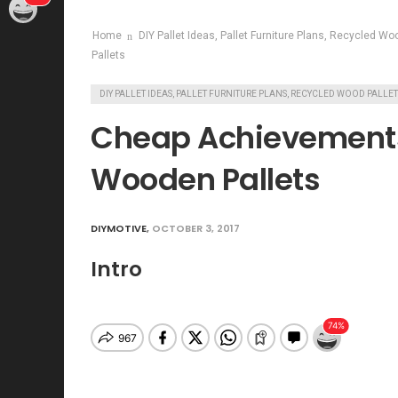
Home
DIY Pallet Ideas, Pallet Furniture Plans, Recycled Wo
Pallets
DIY PALLET IDEAS, PALLET FURNITURE PLANS, RECYCLED WOOD PALLE
Cheap Achievement
Wooden Pallets
DIYMOTIVE
,
OCTOBER 3, 2017
Intro