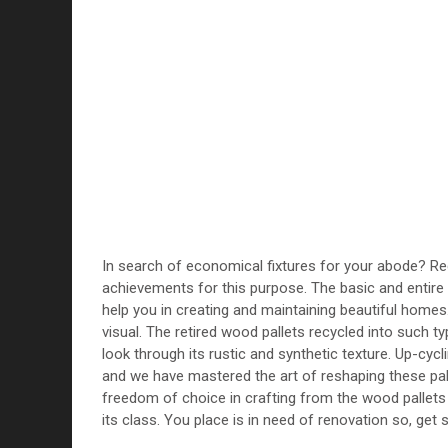
In search of economical fixtures for your abode? R
achievements for this purpose. The basic and entire 
help you in creating and maintaining beautiful homes
visual. The retired wood pallets recycled into such ty
look through its rustic and synthetic texture. Up-cyc
and we have mastered the art of reshaping these pal
freedom of choice in crafting from the wood pallets i
its class. You place is in need of renovation so, get s