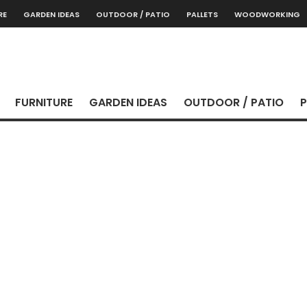
RE
GARDEN IDEAS
OUTDOOR / PATIO
PALLETS
WOODWORKING
FURNITURE
GARDEN IDEAS
OUTDOOR / PATIO
P