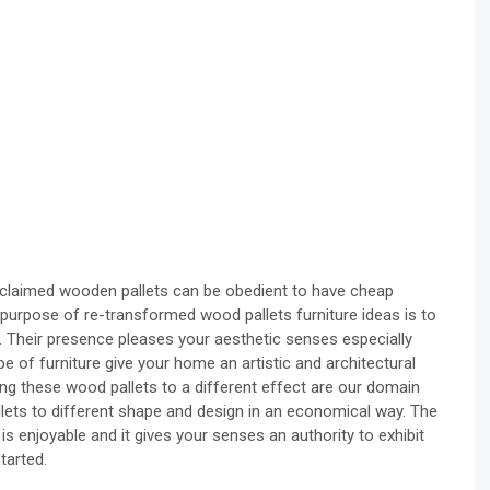
eclaimed wooden pallets can be obedient to have cheap
purpose of re-transformed wood pallets furniture ideas is to
. Their presence pleases your aesthetic senses especially
pe of furniture give your home an artistic and architectural
ling these wood pallets to a different effect are our domain
lets to different shape and design in an economical way. The
s enjoyable and it gives your senses an authority to exhibit
tarted.