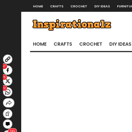
HOME
CRAFTS
CROCHET
DIY IDEAS
FURNITU
HOME
CRAFTS
CROCHET
DIY IDEAS