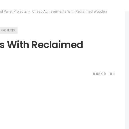
od Pallet Projects
Cheap Achievements With Reclaimed Wooden
T PROJECTS
s With Reclaimed
8.68K
0