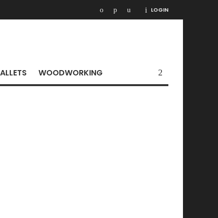
LOGIN
ALLETS
WOODWORKING