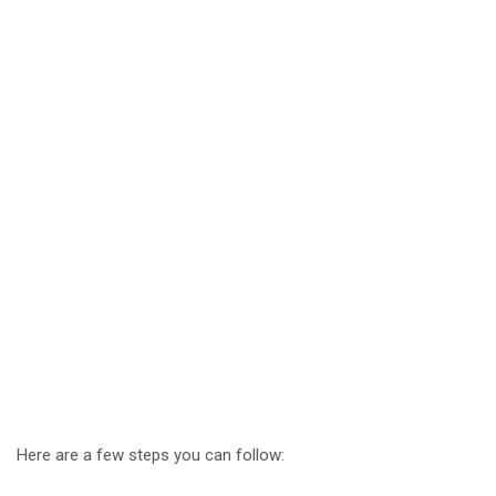
Here are a few steps you can follow: