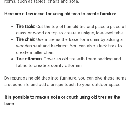
items, such as tables, chairs and sofa.
Here are a few ideas for using old tires to create furniture:
Tire table:
Cut the top off an old tire and place a piece of
glass or wood on top to create a unique, low-level table.
Tire chair:
Use a tire as the base for a chair by adding a
wooden seat and backrest. You can also stack tires to
create a taller chair.
Tire ottoman:
Cover an old tire with foam padding and
fabric to create a comfy ottoman.
By repurposing old tires into furniture, you can give these items
a second life and add a unique touch to your outdoor space.
It is possible to make a sofa or couch using old tires as the
base.