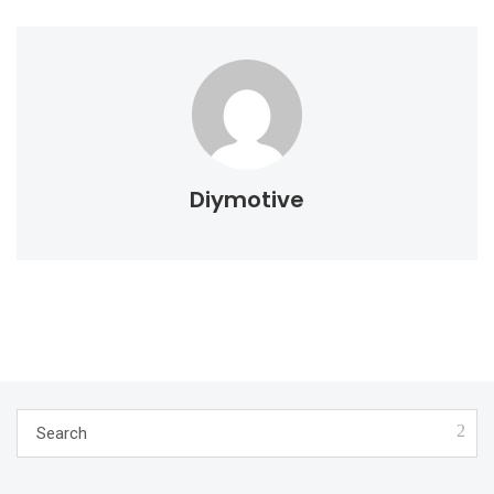
Diymotive