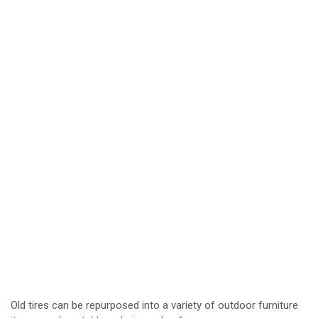
Old tires can be repurposed into a variety of outdoor furniture