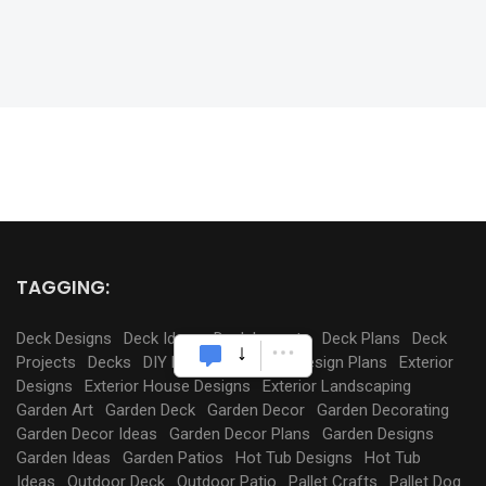
TAGGING:
Deck Designs
Deck Ideas
Deck Layouts
Deck Plans
Deck
Projects
Decks
DIY Pergola
Exterior Design Plans
Exterior
Designs
Exterior House Designs
Exterior Landscaping
Garden Art
Garden Deck
Garden Decor
Garden Decorating
Garden Decor Ideas
Garden Decor Plans
Garden Designs
Garden Ideas
Garden Patios
Hot Tub Designs
Hot Tub
Ideas
Outdoor Deck
Outdoor Patio
Pallet Crafts
Pallet Dog