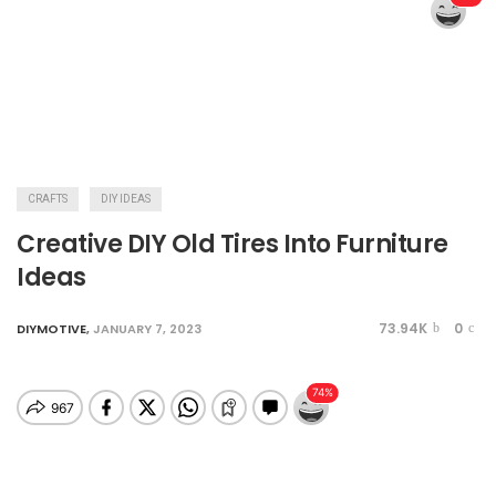
CRAFTS
DIY IDEAS
Creative DIY Old Tires Into Furniture
Ideas
73.94K
0
DIYMOTIVE
,
JANUARY 7, 2023