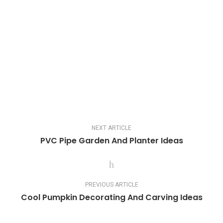
NEXT ARTICLE
PVC Pipe Garden And Planter Ideas
PREVIOUS ARTICLE
Cool Pumpkin Decorating And Carving Ideas