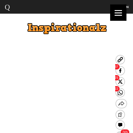
LOGIN