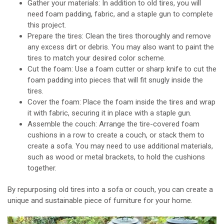
Gather your materials: In addition to old tires, you will
need foam padding, fabric, and a staple gun to complete
this project.
Prepare the tires: Clean the tires thoroughly and remove
any excess dirt or debris. You may also want to paint the
tires to match your desired color scheme.
Cut the foam: Use a foam cutter or sharp knife to cut the
foam padding into pieces that will fit snugly inside the
tires.
Cover the foam: Place the foam inside the tires and wrap
it with fabric, securing it in place with a staple gun.
Assemble the couch: Arrange the tire-covered foam
cushions in a row to create a couch, or stack them to
create a sofa. You may need to use additional materials,
such as wood or metal brackets, to hold the cushions
together.
By repurposing old tires into a sofa or couch, you can create a
unique and sustainable piece of furniture for your home.