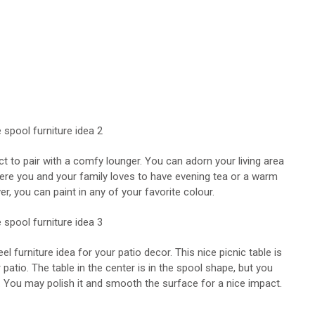
ect to pair with a comfy lounger. You can adorn your living area
ere you and your family loves to have evening tea or a warm
er, you can paint in any of your favorite colour.
furniture idea for your patio decor. This nice picnic table is
 patio. The table in the center is in the spool shape, but you
. You may polish it and smooth the surface for a nice impact.