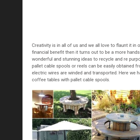
Creativity is in all of us and we all love to flaunt it i
financial benefit then it turns out to be a more ha
wonderful and stunning ideas to recycle and re purp
pallet cable spools or reels can be easily obtained fro
electric wires are winded and transported. Here we h
coffee tables with pallet cable spools.