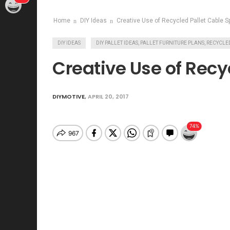
Home
DIY Ideas
Creative Use of Recycled Pallet Cable S
DIY IDEAS
DIY PALLET IDEAS, PALLET FURNITURE PLANS, RECYC
Creative Use of Recy
DIYMOTIVE
,
APRIL 20, 2017