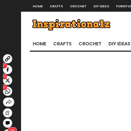
HOME
CRAFTS
CROCHET
DIY IDEAS
FURNITU
HOME
CRAFTS
CROCHET
DIY IDEAS