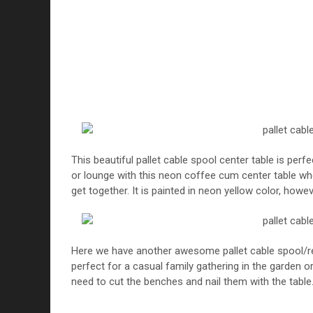
This beautiful pallet cable spool center table is perf
or lounge with this neon coffee cum center table wh
get together. It is painted in neon yellow color, howev
Here we have another awesome pallet cable spool/reel 
perfect for a casual family gathering in the garden or
need to cut the benches and nail them with the table