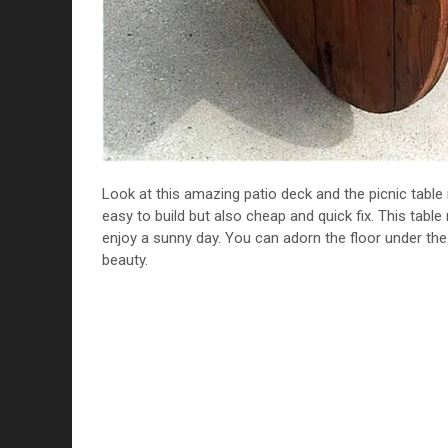
Look at this amazing patio deck and the picnic table 
easy to build but also cheap and quick fix. This tabl
enjoy a sunny day. You can adorn the floor under the 
beauty.