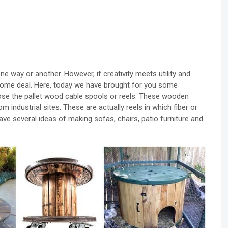
n one way or another. However, if creativity meets utility and
ndsome deal. Here, today we have brought for you some
ose the pallet wood cable spools or reels. These wooden
m industrial sites. These are actually reels in which fiber or
ave several ideas of making sofas, chairs, patio furniture and