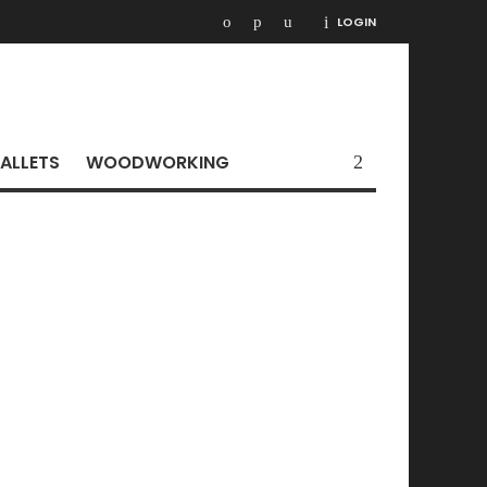
LOGIN
ALLETS
WOODWORKING