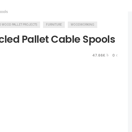
pools
LED WOOD PALLET PROJECTS
FURNITURE
WOODWORKING
cled Pallet Cable Spools
47.66K
0