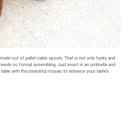
made out of pallet cable spools. That is not only funky and
e needs no formal assembling. Just insert in an umbrella and
table with this beautiful mosaic to enhance your table’s