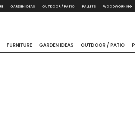
RE
GARDEN IDEAS
OUTDOOR / PATIO
PALLETS
WOODWORKING
FURNITURE
GARDEN IDEAS
OUTDOOR / PATIO
P