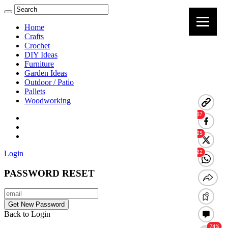
Home
Crafts
Crochet
DIY Ideas
Furniture
Garden Ideas
Outdoor / Patio
Pallets
Woodworking
Login
PASSWORD RESET
Back to Login