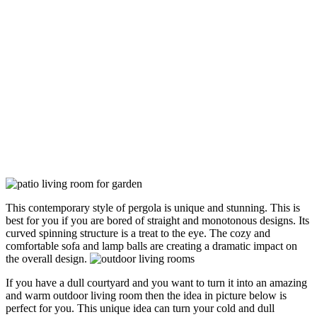
This contemporary style of pergola is unique and stunning. This is
best for you if you are bored of straight and monotonous designs. Its
curved spinning structure is a treat to the eye. The cozy and
comfortable sofa and lamp balls are creating a dramatic impact on
the overall design.
If you have a dull courtyard and you want to turn it into an amazing
and warm outdoor living room then the idea in picture below is
perfect for you. This unique idea can turn your cold and dull