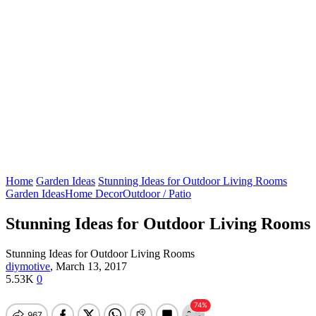
Home
Garden Ideas
Stunning Ideas for Outdoor Living Rooms
Garden Ideas
Home Decor
Outdoor / Patio
Stunning Ideas for Outdoor Living Rooms
Stunning Ideas for Outdoor Living Rooms
diymotive
,
March 13, 2017
5.53K
0