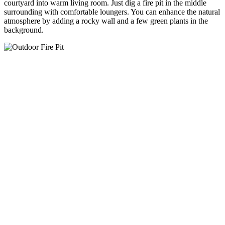
courtyard into warm living room. Just dig a fire pit in the middle
surrounding with comfortable loungers. You can enhance the natural
atmosphere by adding a rocky wall and a few green plants in the
background.