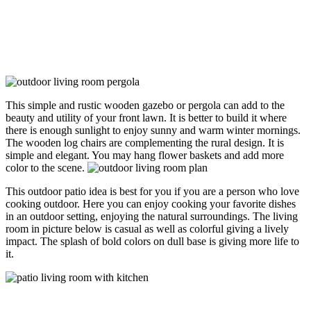
This simple and rustic wooden gazebo or pergola can add to the
beauty and utility of your front lawn. It is better to build it where
there is enough sunlight to enjoy sunny and warm winter mornings.
The wooden log chairs are complementing the rural design. It is
simple and elegant. You may hang flower baskets and add more
color to the scene.
This outdoor patio idea is best for you if you are a person who love
cooking outdoor. Here you can enjoy cooking your favorite dishes
in an outdoor setting, enjoying the natural surroundings. The living
room in picture below is casual as well as colorful giving a lively
impact. The splash of bold colors on dull base is giving more life to
it.