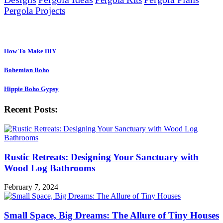
Pergola Projects
Sister Websites:
How To Make DIY
Bohemian Boho
Hippie Boho Gypsy
Recent Posts:
Rustic Retreats: Designing Your Sanctuary with
Wood Log Bathrooms
February 7, 2024
Small Space, Big Dreams: The Allure of Tiny Houses