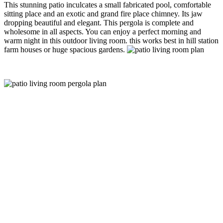
This stunning patio inculcates a small fabricated pool, comfortable
sitting place and an exotic and grand fire place chimney. Its jaw
dropping beautiful and elegant. This pergola is complete and
wholesome in all aspects. You can enjoy a perfect morning and
warm night in this outdoor living room. this works best in hill station
farm houses or huge spacious gardens.