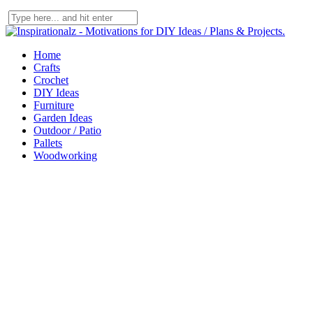
Home
Crafts
Crochet
DIY Ideas
Furniture
Garden Ideas
Outdoor / Patio
Pallets
Woodworking