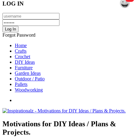
LOG IN
Forgot Password
Home
Crafts
Crochet
DIY Ideas
Furniture
Garden Ideas
Outdoor / Patio
Pallets
Woodworking
Motivations for DIY Ideas / Plans &
Projects.