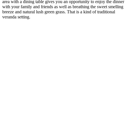
area with a dining table gives you an opportunity to enjoy the dinner
with your family and friends as well as breathing the sweet smelling
breeze and natural lush green grass. That is a kind of traditional
veranda setting.