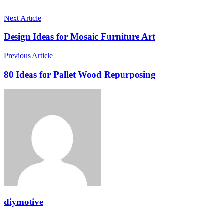
Next Article
Design Ideas for Mosaic Furniture Art
Previous Article
80 Ideas for Pallet Wood Repurposing
diymotive