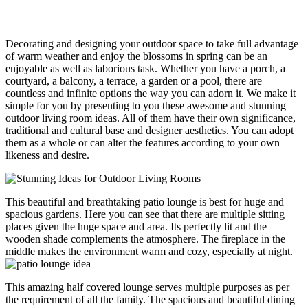
Decorating and designing your outdoor space to take full advantage
of warm weather and enjoy the blossoms in spring can be an
enjoyable as well as laborious task. Whether you have a porch, a
courtyard, a balcony, a terrace, a garden or a pool, there are
countless and infinite options the way you can adorn it. We make it
simple for you by presenting to you these awesome and stunning
outdoor living room ideas. All of them have their own significance,
traditional and cultural base and designer aesthetics. You can adopt
them as a whole or can alter the features according to your own
likeness and desire.
This beautiful and breathtaking patio lounge is best for huge and
spacious gardens. Here you can see that there are multiple sitting
places given the huge space and area. Its perfectly lit and the
wooden shade complements the atmosphere. The fireplace in the
middle makes the environment warm and cozy, especially at night.
This amazing half covered lounge serves multiple purposes as per
the requirement of all the family. The spacious and beautiful dining