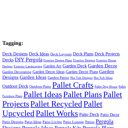
Tagging:
Deck Designs
Deck Ideas
Deck Plans
Deck Projects
Deck Layouts
DIY Pergola
Decks
Exterior Design Plans
Exterior Designs
Exterior House
Garden Decor
Garden Deck
Garden Art
Designs
Exterior Landscaping
Garden
Garden Decor Ideas
Garden Decor Plans
Garden Decorating
Designs
Garden Ideas
Garden Patios
Hot Tub Designs
Hot Tub Ideas
Pallet Crafts
Outdoor Deck
Outdoor Patio
Pallet Dog House
Pallet
Pallet Ideas
Pallet Plans
Pallet
Furniture Plans
Projects
Pallet Recycled
Pallet
Upcycled
Pallet Works
Patio Deck
Patio Decor
Pergola
Patio Designs
Patio Ideas
Patio Living
Patio Lounge
Patios
Designs
Pergola Ideas
Pergola Plans
Pergola Kits